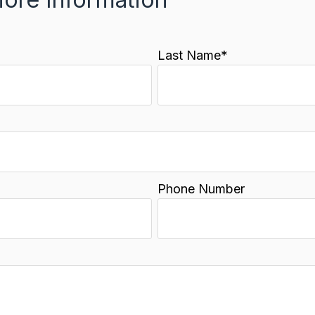
Last Name
*
Phone Number