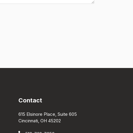
Contact
615 Elsinore Place, Suite 605
Cincinnati, OH 45202