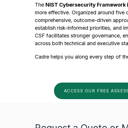
The
NIST Cybersecurity Framework 
more effective. Organized around five
comprehensive, outcome-driven approach
establish risk-informed priorities, and 
CSF facilitates stronger governance, e
across both technical and executive st
Cadre helps you along every step of th
ACCESS OUR FREE ASSE
Request a Quote or M