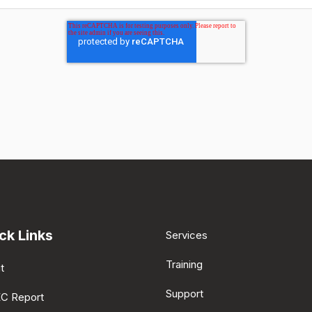
ck Links
Services
Training
t
Support
EC Report