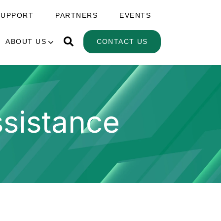
SUPPORT
PARTNERS
EVENTS
ABOUT US
CONTACT US
sistance