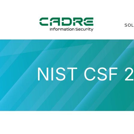
SOL
NIST CSF 2