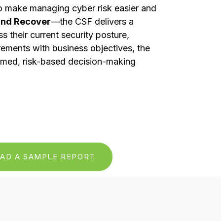
to make managing cyber risk easier and
 and Recover
—the CSF delivers a
their current security posture,
irements with business objectives, the
ormed, risk-based decision-making
AD A SAMPLE REPORT