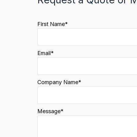
First Name
*
Email
*
Company Name
*
Message
*