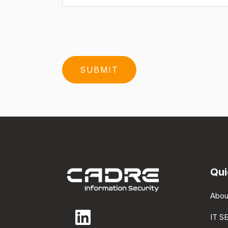
Qui
Abou
IT S