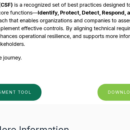
(CSF)
is a recognized set of best practices designed 
 core functions—
Identify, Protect, Detect, Respond,
 that enables organizations and companies to assess 
implement effective controls. By aligning technical requ
nhances operational resilience, and supports more inf
akeholders.
e journey.
SSMENT TOOL
DOWNLO
ore Information