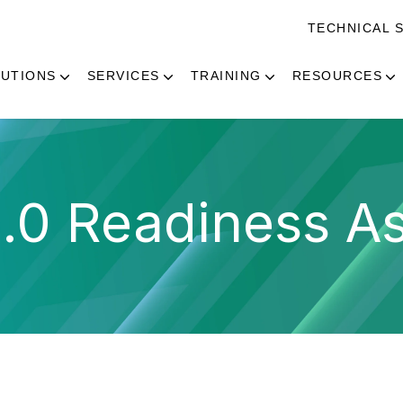
TECHNICAL 
UTIONS
SERVICES
TRAINING
RESOURCES
.0 Readiness As