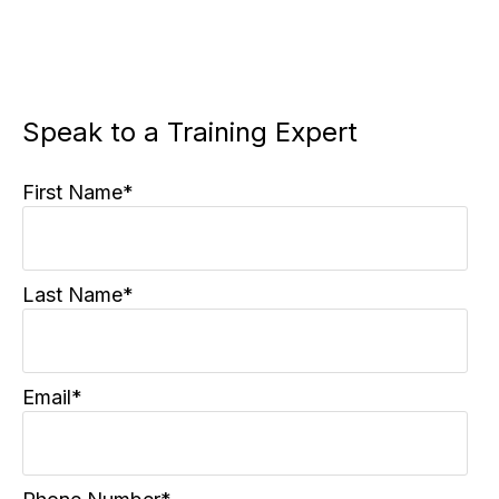
Speak to a Training Expert
First Name
*
Last Name
*
Email
*