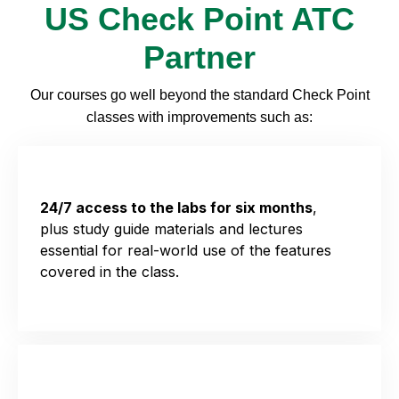
US Check Point ATC
Partner
Our
courses
go well beyond the standard Check Point
class
es
with improv
e
ments such as:
24/7 access to the labs for six months
,
plus
study guide materials and lectures
essential for real-world use of the features
covered in the class.