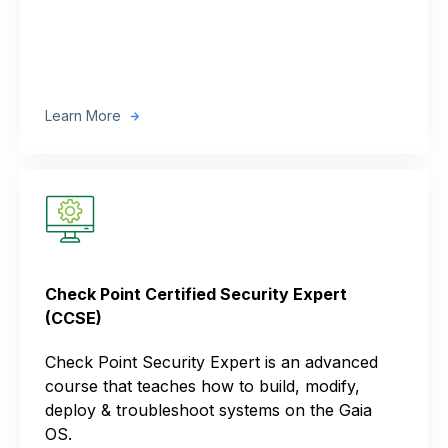
Learn More
Check Point Certified Security Expert
(CCSE)
Check Point Security Expert is an advanced
course that teaches how to build, modify,
deploy & troubleshoot systems on the Gaia
OS.