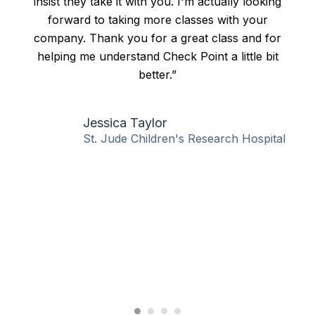
insist they take it with you. I'm actually looking
forward to taking more classes with your
company. Thank you for a great class and for
helping me understand Check Point a little bit
better.”
Jessica Taylor
St. Jude Children's Research Hospital