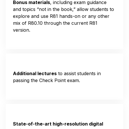
Bonus materials
, including exam
guidance
and
topics “not in the book,”
allow students to
explore and use R81 hands-on or any other
mix of R80.
1
0 through the current R81
version
.
Additional lectures
to assist students in
passing the Check Point exam.
State-of-the-art high-resolution digital