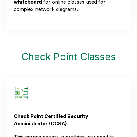
whiteboard
for online classes used for
complex network diagrams.
Check Point Classes
Check Point Certified Security
Administrator (CCSA)
This course covers everything you need to