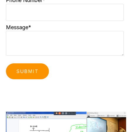
Phone Number
*
Message
*