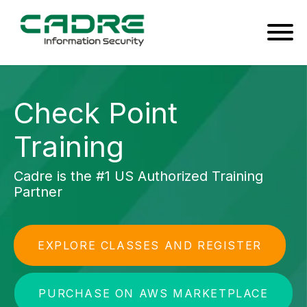
Check Point
Training
Cadre is the #1 US Authorized Training
Partner
EXPLORE CLASSES AND REGISTER
PURCHASE ON AWS MARKETPLACE