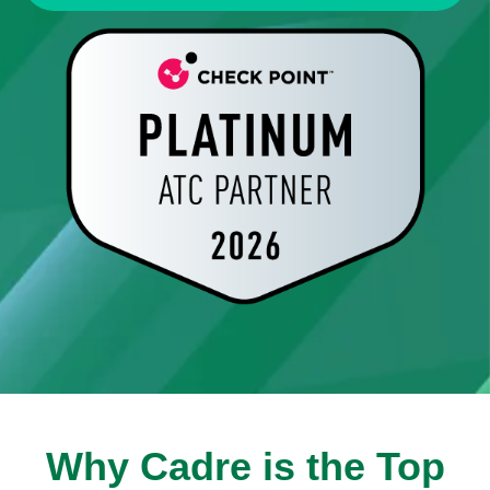
Why Cadre is the Top