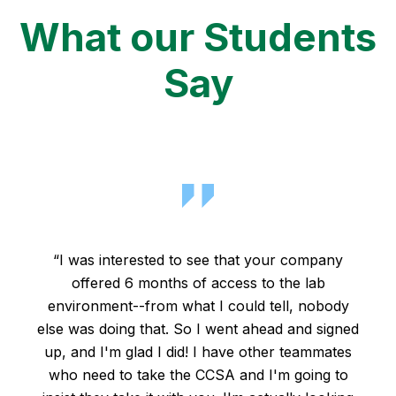
What our Students
Say
“I was interested to see that your company
offered 6 months of access to the lab
environment--from what I could tell, nobody
else was doing that. So I went ahead and signed
up, and I'm glad I did! I have other teammates
who need to take the CCSA and I'm going to