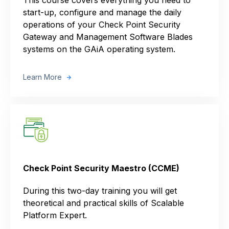
start-up, configure and manage the daily
operations of your Check Point Security
Gateway and Management Software Blades
systems on the GAiA operating system.
Learn More
Check Point Security Maestro (CCME)
During this two-day training you will get
theoretical and practical skills of Scalable
Platform Expert.