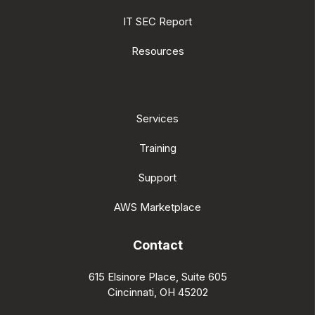
IT SEC Report
Resources
Services
Training
Support
AWS Marketplace
Contact
615 Elsinore Place, Suite 605
Cincinnati, OH 45202