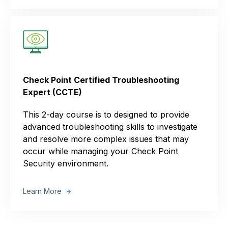
Check Point Certified Troubleshooting
Expert (CCTE)
This 2-day course is to designed to provide
advanced troubleshooting skills to investigate
and resolve more complex issues that may
occur while managing your Check Point
Security environment.
Learn More