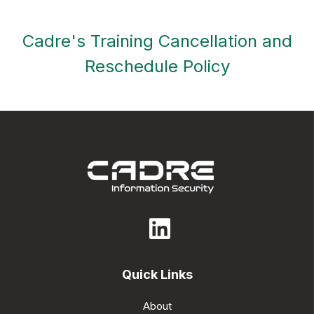
Cadre's Training Cancellation and
Reschedule Policy
Quick Links
About