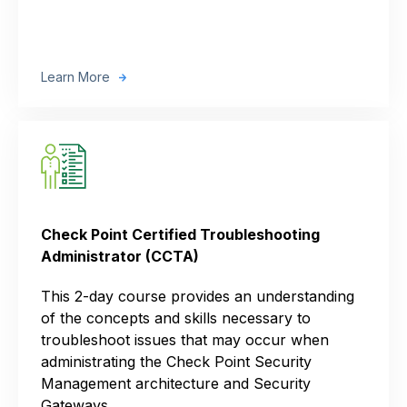
Learn More
Check Point Certified Troubleshooting
Administrator (CCTA)
This 2-day course provides an understanding
of the concepts and skills necessary to
troubleshoot issues that may occur when
administrating the Check Point Security
Management architecture and Security
Gateways.