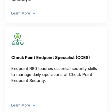
Learn More
Check Point Endpoint Specialist (CCES)
Endpoint R80 teaches essential security skills
to manage daily operations of Check Point
Endpoint Security.
Learn More