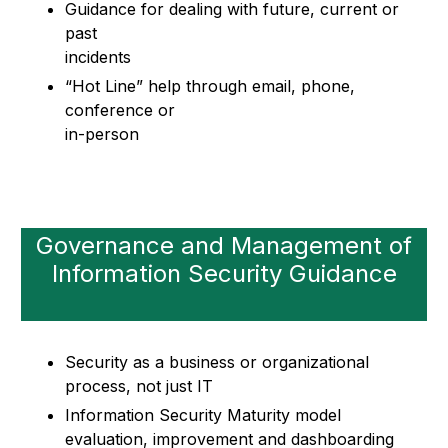
Guidance for dealing with future, current or
past
incidents
“Hot Line” help through email, phone,
conference or
in-person
Governance and Management of
Information Security Guidance
Security as a business or organizational
process, not just IT
Information Security Maturity model
evaluation, improvement and dashboarding