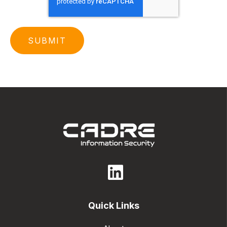
Quick Links