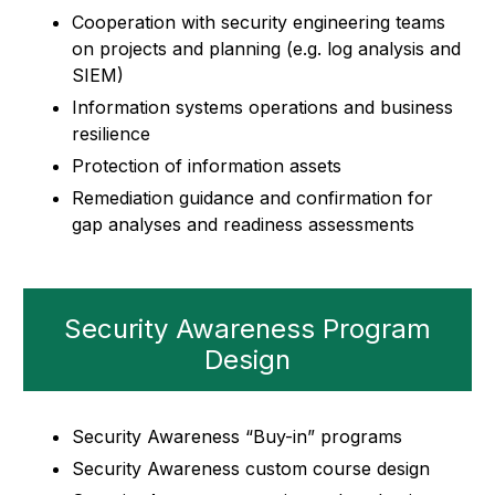
Cooperation with security engineering teams
on projects and planning (e.g. log analysis and
SIEM)
Information systems operations and business
resilience
Protection of information assets
Remediation guidance and confirmation for
gap analyses and readiness assessments
Security Awareness Program
Design
Security Awareness “Buy-in” programs
Security Awareness custom course design