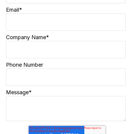
Email
*
Company Name
*
Phone Number
Message
*