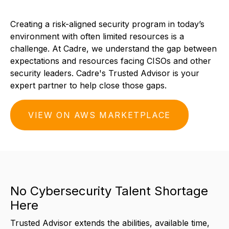
Creating a risk-aligned security program in today’s
environment with often limited resources is a
challenge. At Cadre, we understand the gap between
expectations and resources facing CISOs and other
security leaders. Cadre's Trusted Advisor is your
expert partner to help close those gaps.
VIEW ON AWS MARKETPLACE
No Cybersecurity Talent Shortage
Here
Trusted Advisor extends the abilities, available time,