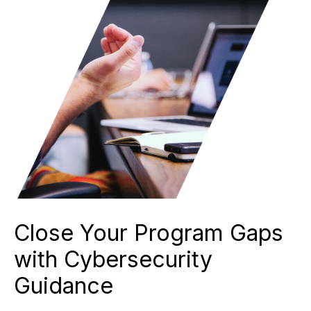
Close Your Program Gaps
with Cybersecurity
Guidance