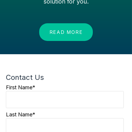
solution for you.
READ MORE
Contact Us
First Name
*
Last Name
*