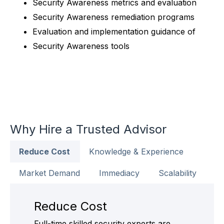
Security Awareness metrics and evaluation
Security Awareness remediation programs
Evaluation and implementation guidance of
Security Awareness tools
Why Hire a Trusted Advisor
Reduce Cost
Knowledge & Experience
Market Demand
Immediacy
Scalability
Reduce Cost
Full-time skilled security experts are