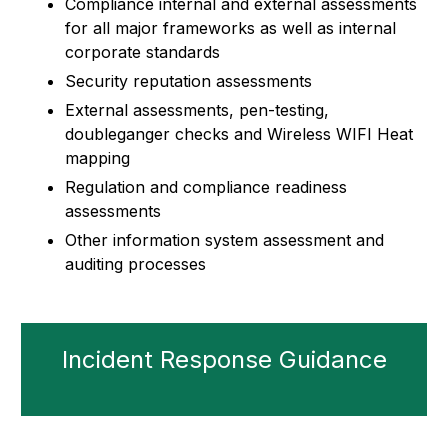
Compliance internal and external assessments
for all major frameworks as well as internal
corporate standards
Security reputation assessments
External assessments, pen-testing,
doubleganger checks and Wireless WIFI Heat
mapping
Regulation and compliance readiness
assessments
Other information system assessment and
auditing processes
Incident Response Guidance