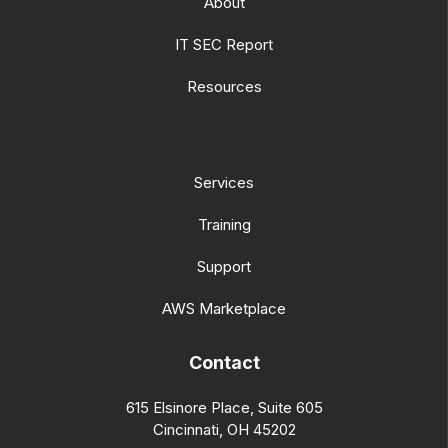
About
IT SEC Report
Resources
Services
Training
Support
AWS Marketplace
Contact
615 Elsinore Place, Suite 605
Cincinnati, OH 45202