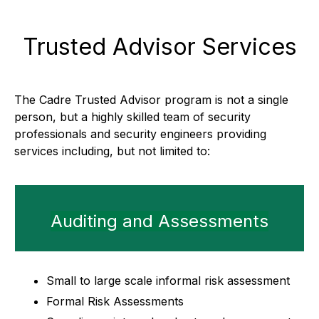
Trusted Advisor Services
The Cadre Trusted Advisor program is not a single
person, but a highly skilled team of security
professionals and security engineers providing
services including, but not limited to:
Auditing and Assessments
Small to large scale informal risk assessment
Formal Risk Assessments