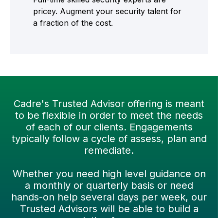
pricey. Augment your security talent for
a fraction of the cost.
Cadre's Trusted Advisor offering is meant
to be flexible in order to meet the needs
of each of our clients. Engagements
typically follow a cycle of assess, plan and
remediate.
Whether you need high level guidance on
a monthly or quarterly basis or need
hands-on help several days per week, our
Trusted Advisors will be able to build a