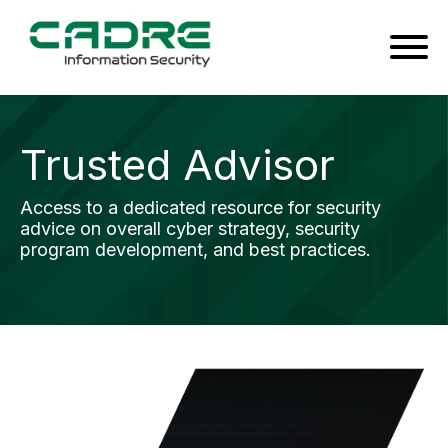
Trusted Advisor
Access to a dedicated resource for security
advice on overall cyber strategy, security
program development, and best practices.