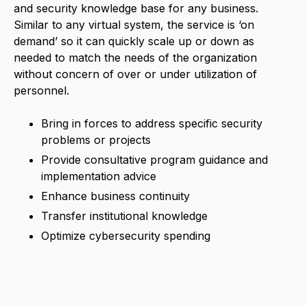
and security knowledge base for any business.
Similar to any virtual system, the service is ‘on
demand’ so it can quickly scale up or down as
needed to match the needs of the organization
without concern of over or under utilization of
personnel.
Bring in forces to address specific security
problems or projects
Provide consultative program guidance and
implementation advice
Enhance business continuity
Transfer institutional knowledge
Optimize cybersecurity spending