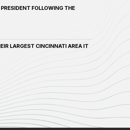
 PRESIDENT FOLLOWING THE
EIR LARGEST CINCINNATI AREA IT