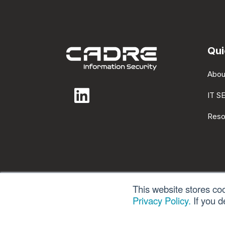
Qui
Abou
IT S
Reso
This website stores co
Privacy Policy.
If you d
Privacy Po
© 2026 All rights reserved.