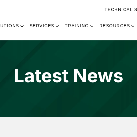
TECHNICAL 
UTIONS
SERVICES
TRAINING
RESOURCES
Latest News