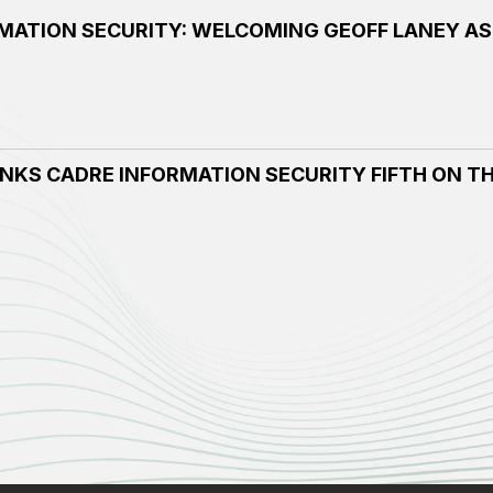
MATION SECURITY: WELCOMING GEOFF LANEY AS
NKS CADRE INFORMATION SECURITY FIFTH ON TH