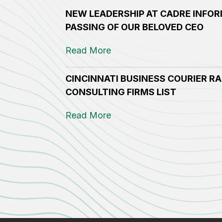
NEW LEADERSHIP AT CADRE INFOR
PASSING OF OUR BELOVED CEO
Read More
CINCINNATI BUSINESS COURIER RA
CONSULTING FIRMS LIST
Read More