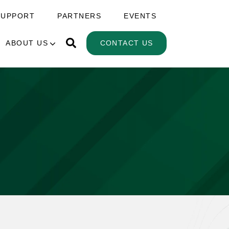
SUPPORT
PARTNERS
EVENTS
ABOUT US
CONTACT US