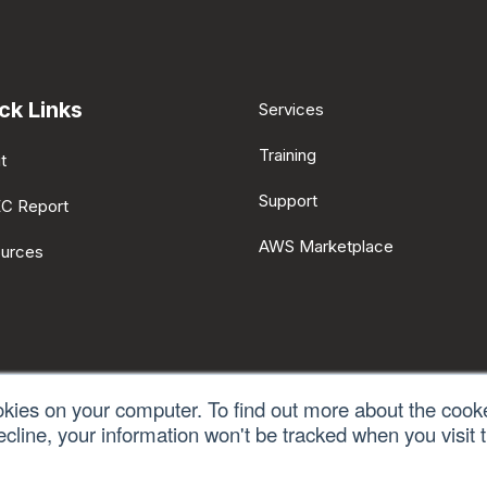
ck Links
Services
Training
t
Support
EC Report
AWS Marketplace
urces
okies on your computer. To find out more about the cook
ecline, your information won't be tracked when you visit t
licy