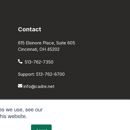
Contact
615 Elsinore Place, Suite 605
Cincinnati, OH 45202
513-762-7350
Support: 513-762-6700
info@cadre.net
es we use, see our
his website.