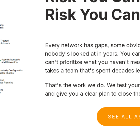
Risk You Ca
Every network has gaps, some obvio
nobody's looked at in years. You can
can't prioritize what you haven't me
takes a team that's spent decades le
That's the work we do. We test your 
and give you a clear plan to close th
SEE ALL 