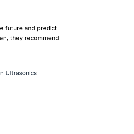
he future and predict
Then, they recommend
n Ultrasonics