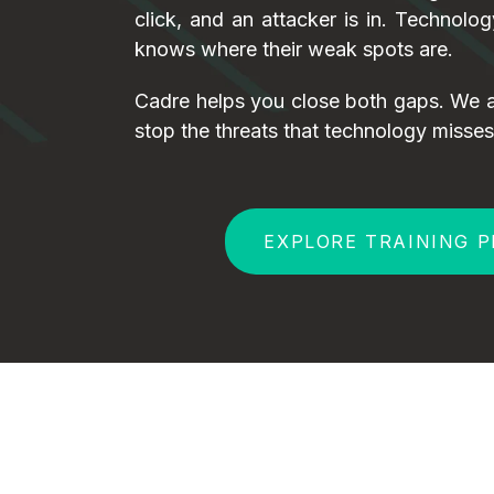
click, and an attacker is in. Technolo
knows where their weak spots are.
Cadre helps you close both gaps. We a
stop the threats that technology misses
EXPLORE TRAINING 