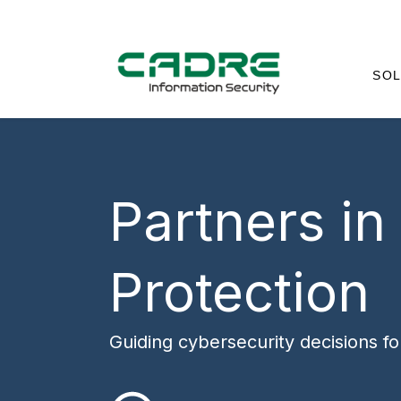
SOL
Partners in
Protection
Guiding cybersecurity decisions f