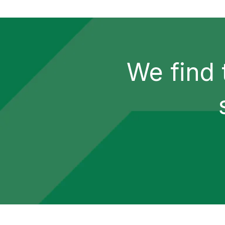
We find 