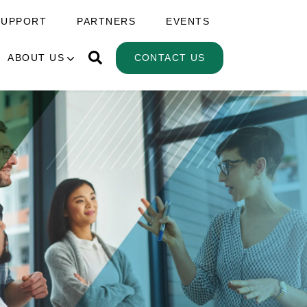
SUPPORT
PARTNERS
EVENTS
ABOUT US
CONTACT US