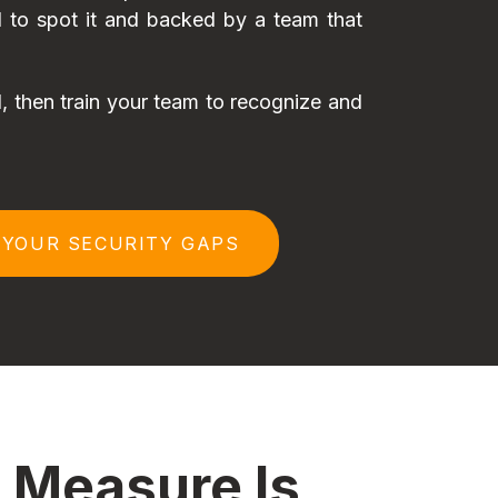
ed to spot it and backed by a team that
 then train your team to recognize and
 YOUR SECURITY GAPS
 Measure Is