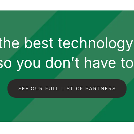
the best technolog
so you don’t have to
SEE OUR FULL LIST OF PARTNERS