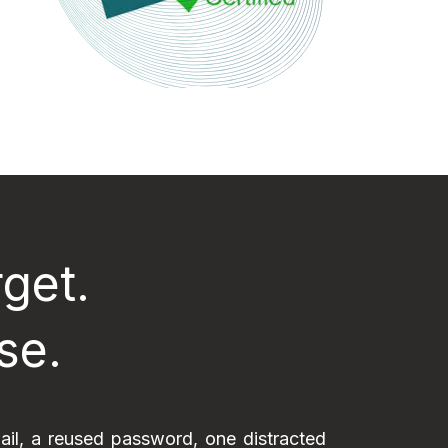
get.
se.
ail, a reused password, one distracted