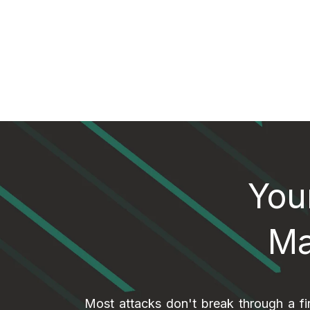
You
Ma
Most attacks don't break through a fi