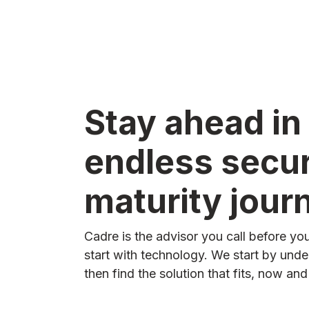
Stay ahead in
endless secur
maturity jour
Cadre is the advisor you call before y
start with technology. We start by und
then find the solution that fits, now an