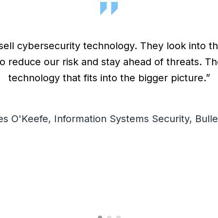
sell cybersecurity technology. They look into t
o reduce our risk and stay ahead of threats. 
technology that fits into the bigger picture.”
s O'Keefe, Information Systems Security, Bulle