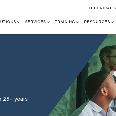
TECHNICAL 
UTIONS
SERVICES
TRAINING
RESOURCES
or 25+ years