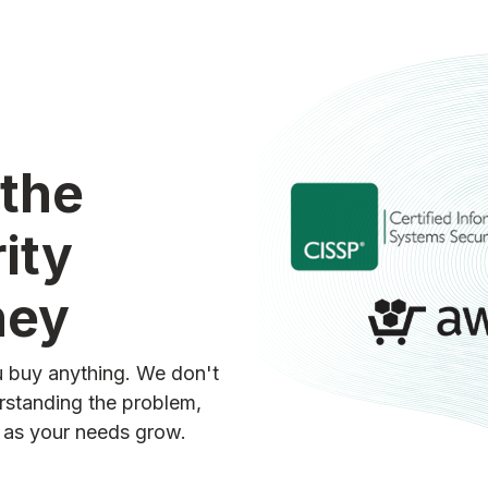
 the
ity
ney
ou buy anything. We don't
erstanding the problem,
d as your needs grow.