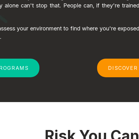
gy alone can't stop that. People can, if they're train
ssess your environment to find where you're exposed,
.
PROGRAMS
DISCOVER
Risk You Can