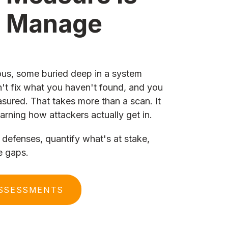
n Manage
us, some buried deep in a system
't fix what you haven't found, and you
asured. That takes more than a scan. It
arning how attackers actually get in.
defenses, quantify what's at stake,
e gaps.
ASSESSMENTS