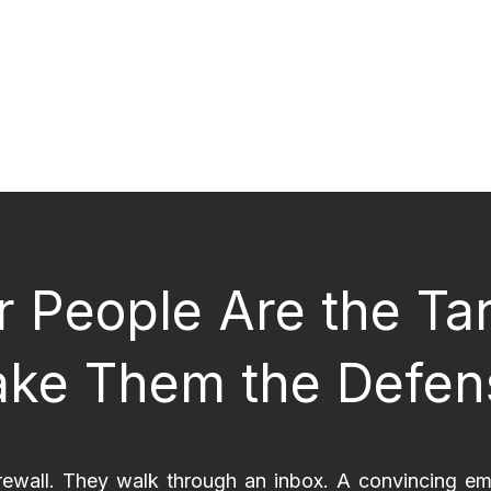
r People Are the Tar
ke Them the Defen
rewall. They walk through an inbox. A convincing em