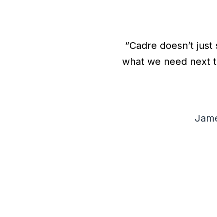
“Cadre doesn’t just 
what we need next t
h
Jame