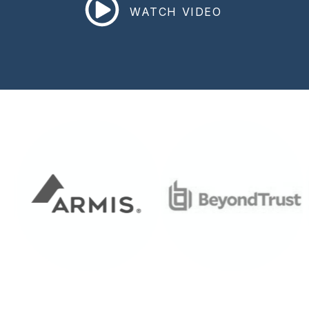
WATCH VIDEO