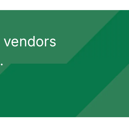
y vendors
.