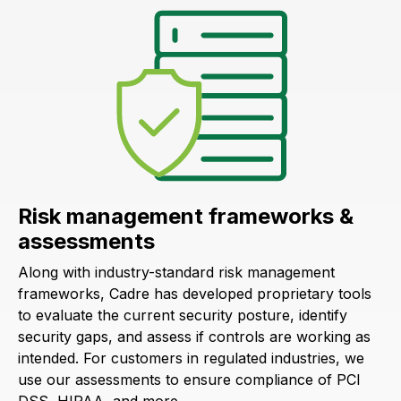
Risk management frameworks &
assessments
Along with industry-standard risk management
frameworks, Cadre has developed proprietary tools
to evaluate the current security posture, identify
security gaps, and assess if controls are working as
intended. For customers in regulated industries, we
use our assessments to ensure compliance of PCI