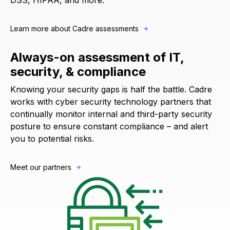
DSS, HIPAA, and more.
Learn more about Cadre assessments
Always-on assessment of IT,
security, & compliance
Knowing your security gaps is half the battle. Cadre
works with cyber security technology partners that
continually monitor internal and third-party security
posture to ensure constant compliance – and alert
you to potential risks.
Meet our partners