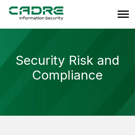
Security Risk and
Compliance