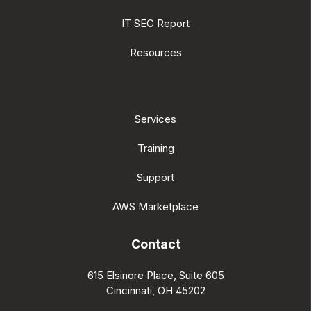
IT SEC Report
Resources
Services
Training
Support
AWS Marketplace
Contact
615 Elsinore Place, Suite 605
Cincinnati, OH 45202