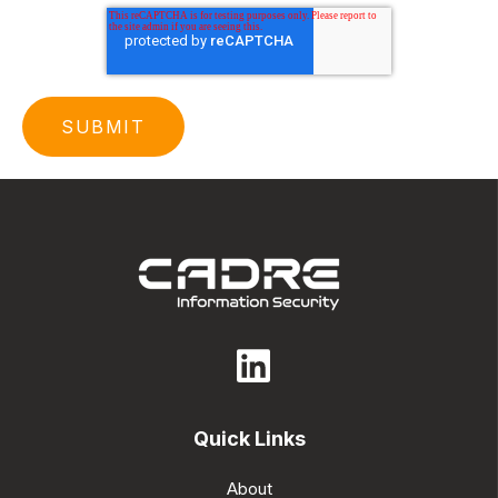
Quick Links
About