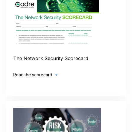
The Network Security Scorecard
Read the scorecard