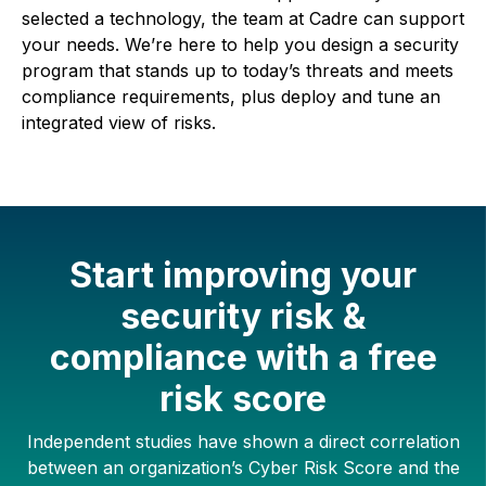
selected a technology, the team at Cadre can support
your needs. We’re here to help you design a security
program that stands up to today’s threats and meets
compliance requirements, plus deploy and tune an
integrated view of risks.
Start improving your
security risk &
compliance with a free
risk score
Independent studies have shown a direct correlation
between an organization’s Cyber Risk Score and the