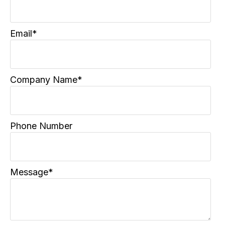
Email
*
Company Name
*
Phone Number
Message
*