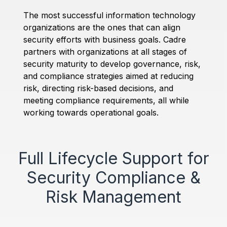
The most successful information technology
organizations are the ones that can align
security efforts with business goals. Cadre
partners with organizations at all stages of
security maturity to develop governance, risk,
and compliance strategies aimed at reducing
risk, directing risk-based decisions, and
meeting compliance requirements, all while
working towards operational goals.
Full Lifecycle Support for
Security Compliance &
Risk Management