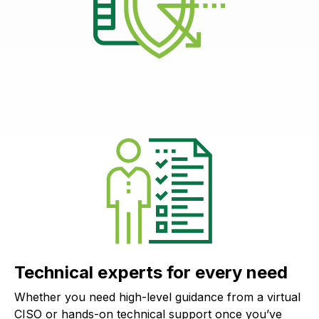
Technical experts for every need
Whether you need high-level guidance from a virtual
CISO or hands-on technical support once you’ve