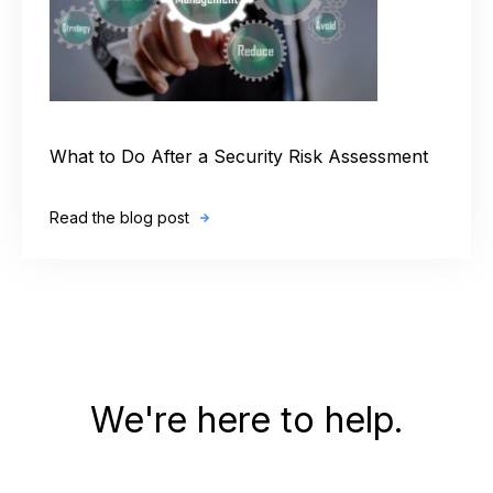
What to Do After a Security Risk Assessment
Read the blog post
We're here to help.