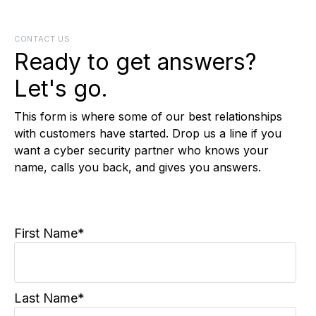
CONTACT US
Ready to get answers?
Let's go.
This form is where some of our best relationships
with customers have started. Drop us a line if you
want a cyber security partner who knows your
name, calls you back, and gives you answers.
First Name
*
Last Name
*