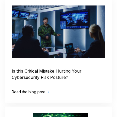
Is this Critical Mistake Hurting Your
Cybersecurity Risk Posture?
Read the blog post