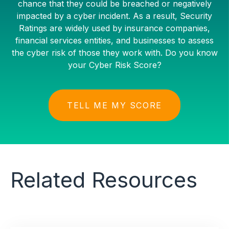
chance that they could be breached or negatively
impacted by a cyber incident. As a result, Security
Ratings are widely used by insurance companies,
financial services entities, and businesses to assess
the cyber risk of those they work with. Do you know
your Cyber Risk Score?
TELL ME MY SCORE
Related Resources