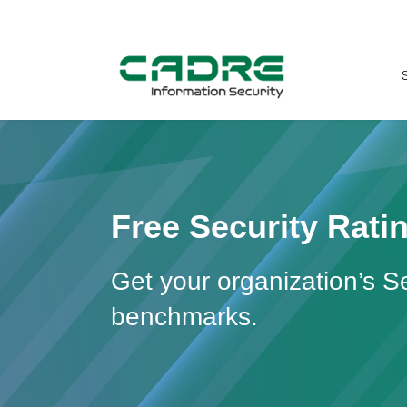
Fr
ee Security Rat
Get your organization’s S
benchmarks.