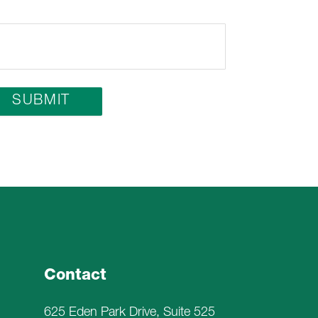
Contact
625 Eden Park Drive, Suite 525