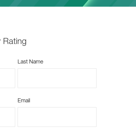
y Rating
Last Name
Email