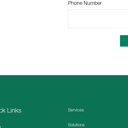
Phone Number
ck Links
Services
Solutions
t