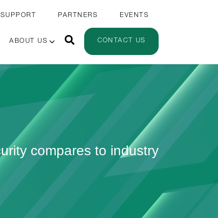
 SUPPORT
PARTNERS
EVENTS
CONTACT US
ABOUT US
urity compares to industry