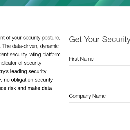
t of your security posture,
Get Your Securit
r. The data-driven, dynamic
nt security rating platform
First Name
ndicator of security
ry's leading security
, no obligation security
uce risk and make data
Company Name