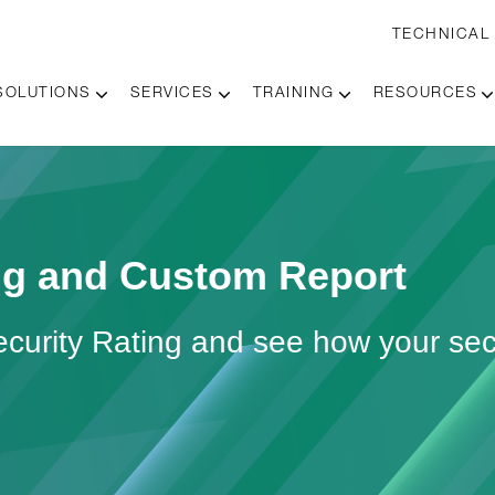
TECHNICAL
SOLUTIONS
SERVICES
TRAINING
RESOURCES
ing and Custom Report
ecurity Rating and see how your sec