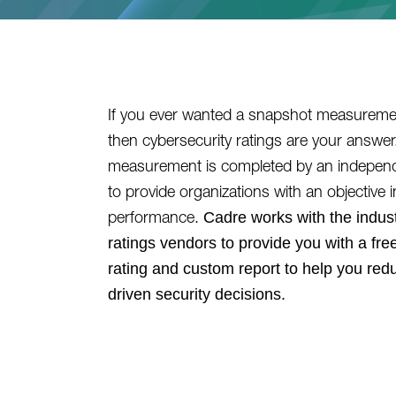
If you ever wanted a snapshot measuremen
then cybersecurity ratings are your answe
measurement is completed by an independe
to provide organizations with an objective i
Cadre works with the indust
performance.
ratings vendors to provide you with a free
rating and custom report to help you red
driven security decisions.