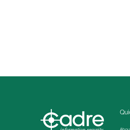
Qui
Abou