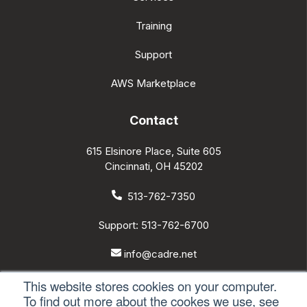
Services
Training
Support
AWS Marketplace
Contact
615 Elsinore Place, Suite 605
Cincinnati, OH 45202
513-762-7350
Support: 513-762-6700
This website stores cookies on your computer.
info@cadre.net
To find out more about the cookes we use, see