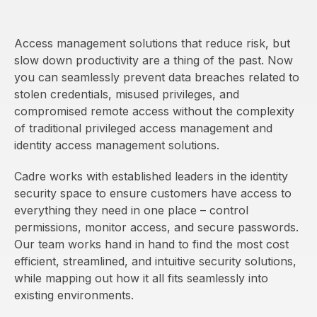
Access management solutions that reduce risk, but
slow down productivity are a thing of the past. Now
you can seamlessly prevent data breaches related to
stolen credentials, misused privileges, and
compromised remote access without the complexity
of traditional privileged access management and
identity access management solutions.
Cadre works with established leaders in the identity
security space to ensure customers have access to
everything they need in one place – control
permissions, monitor access, and secure passwords.
Our team works hand in hand to find the most cost
efficient, streamlined, and intuitive security solutions,
while mapping out how it all fits seamlessly into
existing environments.