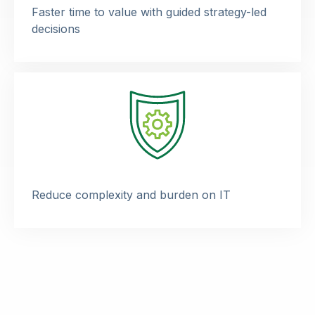
Faster time to value with guided strategy-led
decisions
Reduce complexity and burden on IT