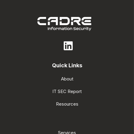
Quick Links
About
IT SEC Report
Resources