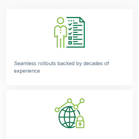
Seamless rollouts backed by decades of
experience