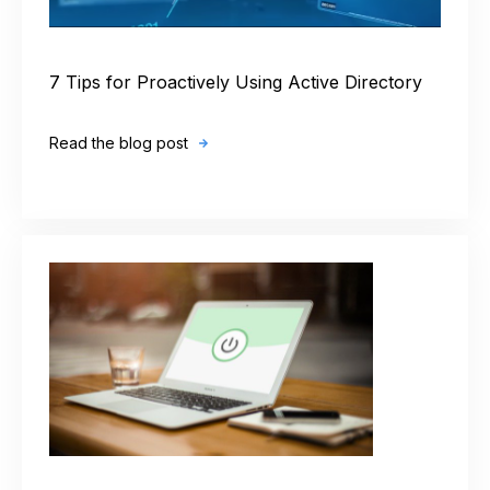
7 Tips for Proactively Using Active Directory
Read the blog post