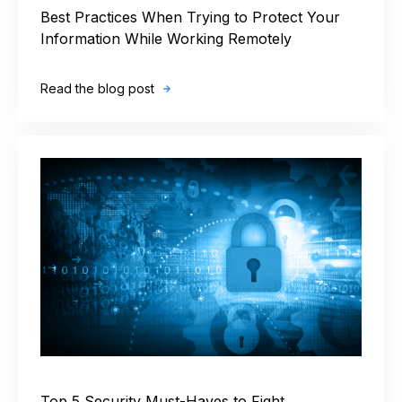
Best Practices When Trying to Protect Your
Information While Working Remotely
Read the blog post