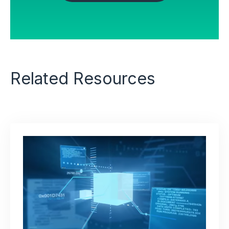
OUR PARTNERS
Related Resources