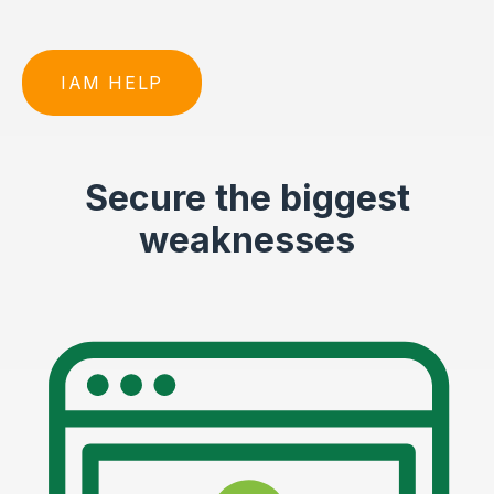
IAM HELP
Secure the biggest
weaknesses