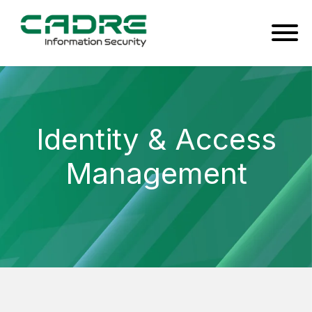
Identity & Access
Management