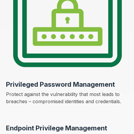
Privileged Password Management
Protect against the vulnerability that most leads to
breaches – compromised identities and credentials.
Endpoint Privilege Management