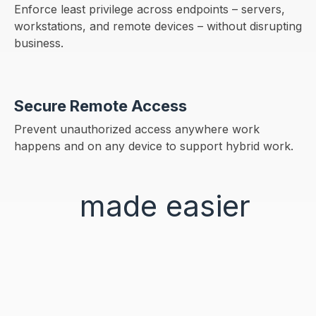
Enforce least privilege across endpoints – servers,
workstations, and remote devices – without disrupting
business.
Secure Remote Access
Prevent unauthorized access anywhere work
happens and on any device to support hybrid work.
Identity
made
easier