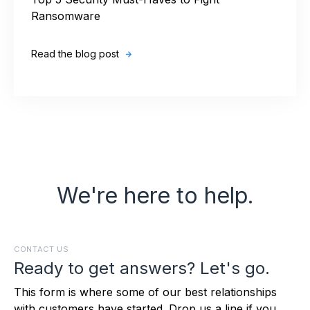
Top 5 Security Must-Haves to Fight
Ransomware
Read the blog post
We're here to help.
CONTACT US
Ready to get answers? Let's go.