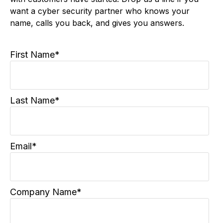
This form is where some of our best relationships
with customers have started. Drop us a line if you
want a cyber security partner who knows your
name, calls you back, and gives you answers.
First Name
*
Last Name
*
Email
*
Company Name
*