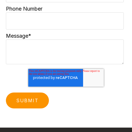
Phone Number
Message
*