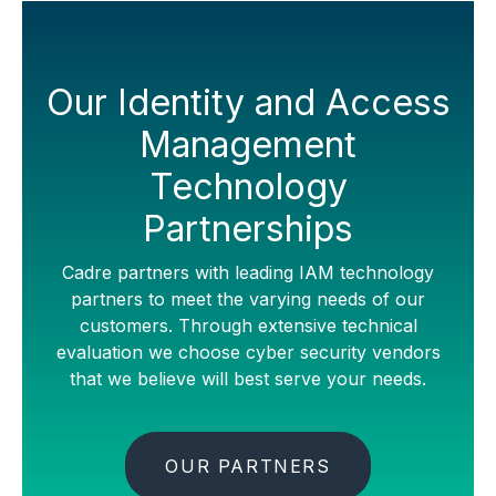
Our Identity and Access
Management
Technology
Partnerships
Cadre partners with leading IAM technology
partners to meet the varying needs of our
customers. Through extensive technical
evaluation we choose cyber security vendors
that we believe will best serve your needs.