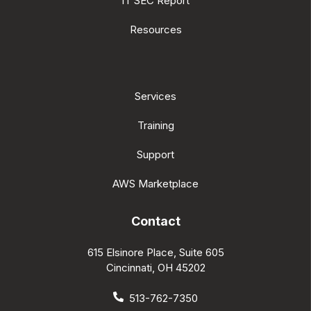
IT SEC Report
Resources
Services
Training
Support
AWS Marketplace
Contact
615 Elsinore Place, Suite 605
Cincinnati, OH 45202
513-762-7350