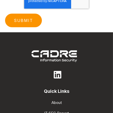
Quick Links
About