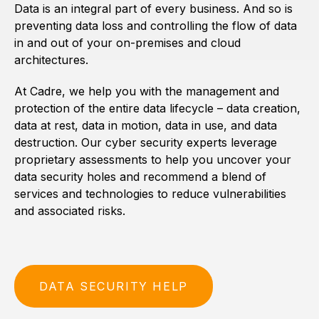
Data is an integral part of every business. And so is
preventing data loss and controlling the flow of data
in and out of your on-premises and cloud
architectures.
At Cadre, we help you with the management and
protection of the entire data lifecycle – data creation,
data at rest, data in motion, data in use, and data
destruction. Our cyber security experts leverage
proprietary assessments to help you uncover your
data security holes and recommend a blend of
services and technologies to reduce vulnerabilities
and associated risks.
DATA SECURITY HELP