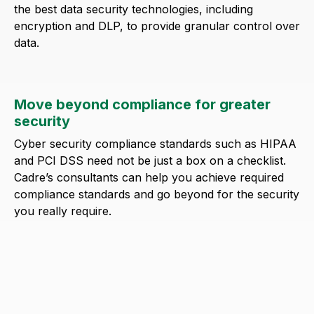
the best data security technologies, including
encryption and DLP, to provide granular control over
data.
Move beyond compliance for greater
security
Cyber security compliance standards such as HIPAA
and PCI DSS need not be just a box on a checklist.
Cadre’s consultants can help you achieve required
compliance standards and go beyond for the security
you really require.