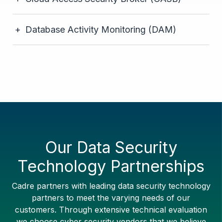
Database Activity Monitoring (DAM)
Our Data Security
Technology Partnerships
Cadre partners with leading data security technology
partners to meet the varying needs of our
customers. Through extensive technical evaluation
we choose cyber security vendors that we believe