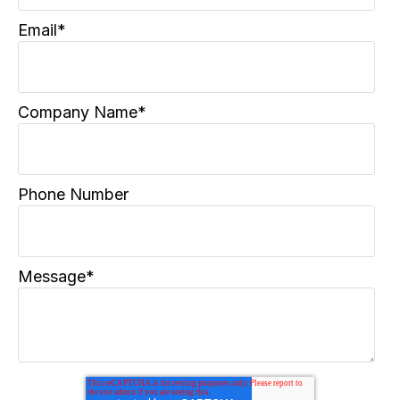
Email
*
Company Name
*
Phone Number
Message
*