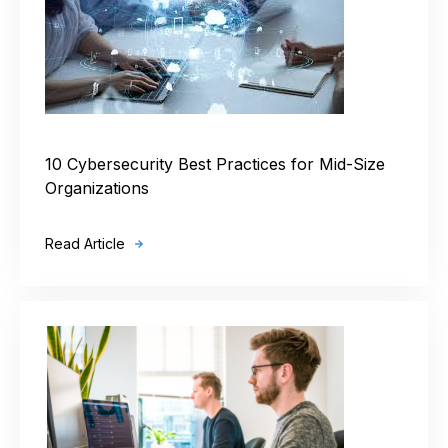
10 Cybersecurity Best Practices for Mid-Size
Organizations
Read Article