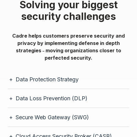
Solving your biggest
security challenges
Cadre helps customers preserve security and
privacy by implementing defense in depth
strategies
moving organizations closer to
–
perfected security.
Data Protection Strategy
Data Loss Prevention (DLP)
Secure Web Gateway (SWG)
Cloud Access Security Broker (CASB)