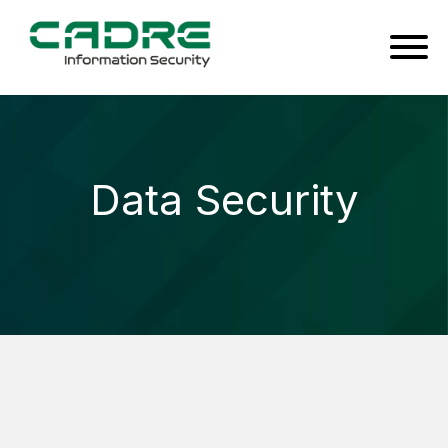
Data Security