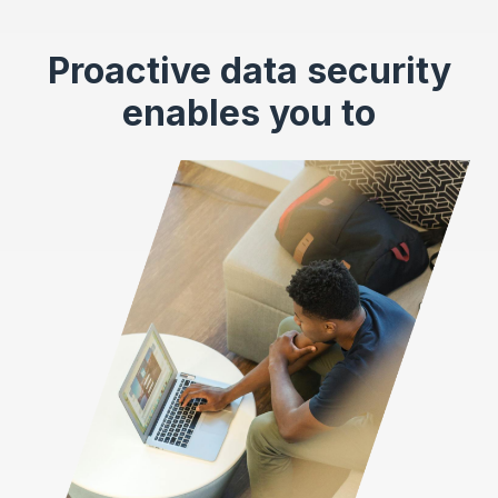
Proactive data security
enables you to