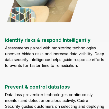
Identify risks & respond intelligently
Assessments paired with monitoring technologies
uncover hidden risks and increase data visibility. Deep
data security intelligence helps guide response efforts
to events for faster time to remediation.
Prevent & control data loss
Data loss prevention technologies continuously
monitor and detect anomalous activity. Cadre
Security guides customers on selecting and deploying