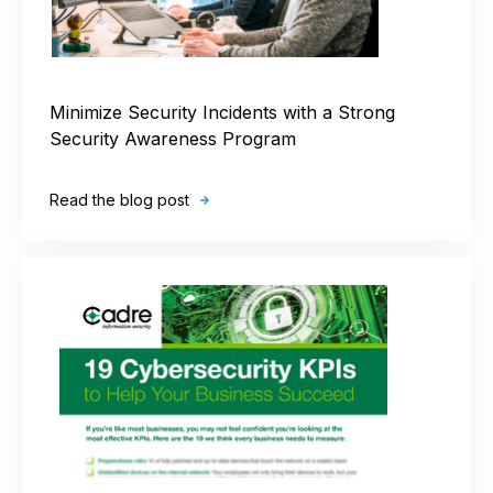
Minimize Security Incidents with a Strong
Security Awareness Program
Read the blog post