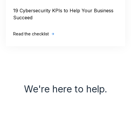
19 Cybersecurity KPIs to Help Your Business
Succeed
Read the checklist
We're here to help.