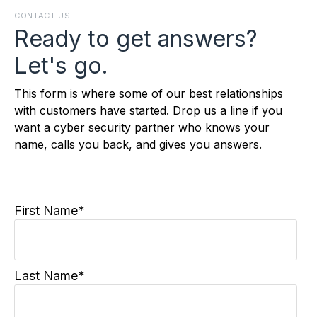
CONTACT US
Ready to get answers?
Let's go.
This form is where some of our best relationships
with customers have started. Drop us a line if you
want a cyber security partner who knows your
name, calls you back, and gives you answers.
First Name
*
Last Name
*