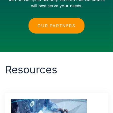
will best serve your needs.
OUR PARTNERS
Resources