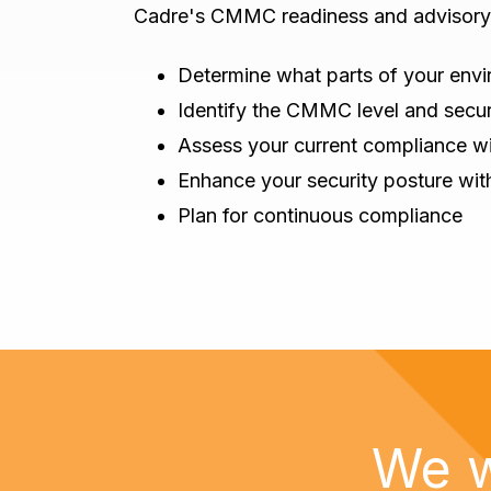
Cadre's CMMC readiness and advisory 
Determine what parts of your envi
Identify the CMMC level and secur
Assess your current compliance wi
Enhance your security posture wi
Plan for continuous compliance
We w