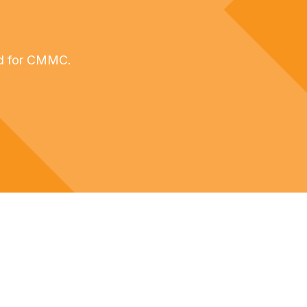
ed for CMMC.