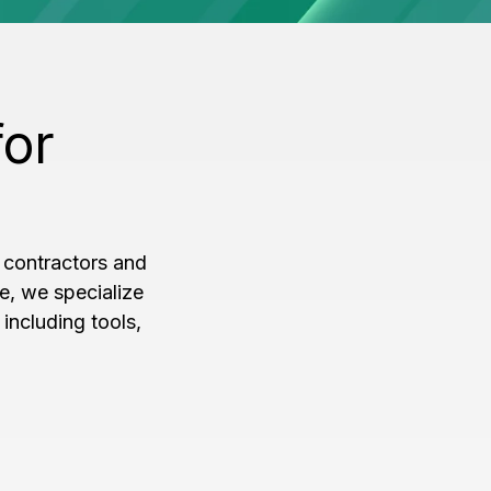
for
 contractors and
e, we specialize
including tools,