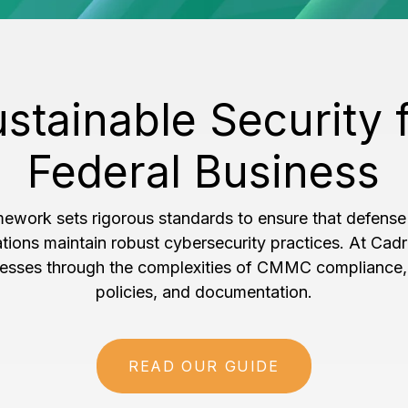
stainable Security 
Federal Business
ork sets rigorous standards to ensure that defense
ations maintain robust cybersecurity practices. At Cadr
nesses through the complexities of CMMC compliance, 
policies, and documentation.
READ OUR GUIDE