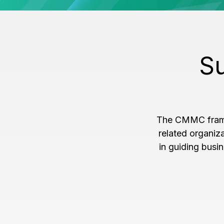
Su
The CMMC framew
related organiz
in guiding busi