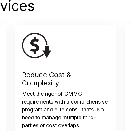
vices
Reduce Cost &
Complexity
Meet the rigor of CMMC
requirements with a comprehensive
program and elite consultants. No
need to manage multiple third-
parties or cost overlaps.