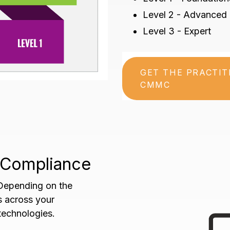
Level 2 - Advanced
Level 3 - Expert
GET THE PRACTI
CMMC
f Compliance
 Depending on the
es across your
echnologies.