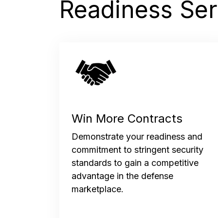
Readiness Ser
Win More Contracts
Demonstrate your readiness and
commitment to stringent security
standards to gain a competitive
advantage in the defense
marketplace.