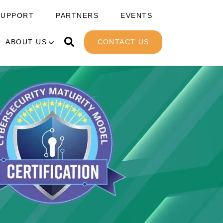
SUPPORT
PARTNERS
EVENTS
ABOUT US
CONTACT US