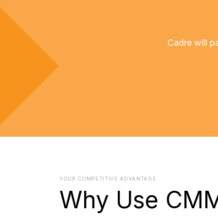
Cadre will 
YOUR COMPETITIVE ADVANTAGE
Why Use CM