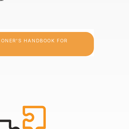
TIONER'S HANDBOOK FOR