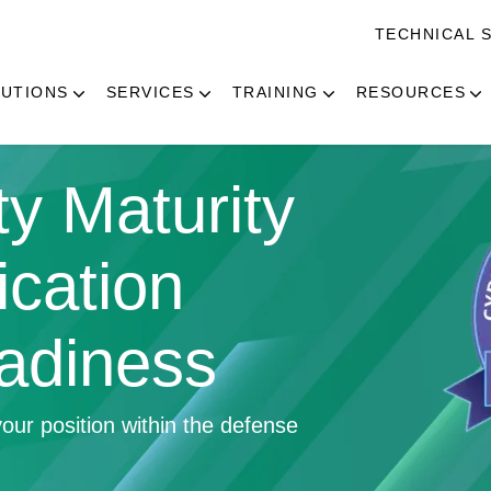
TECHNICAL 
UTIONS
SERVICES
TRAINING
RESOURCES
y Maturity
ication
adiness
our position within the defense