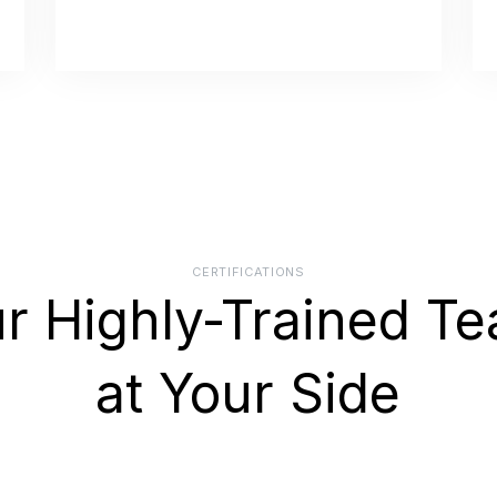
CERTIFICATIONS
r Highly-Trained T
at Your Side