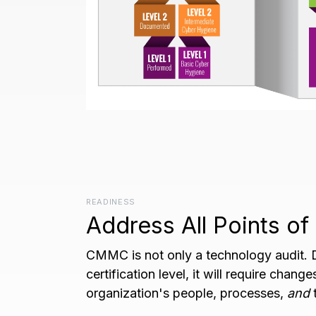
READINESS
Address All Points o
CMMC is not only a technology audit.
certification level, it will require chang
organization's people, processes,
and
t