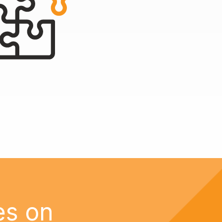
es on