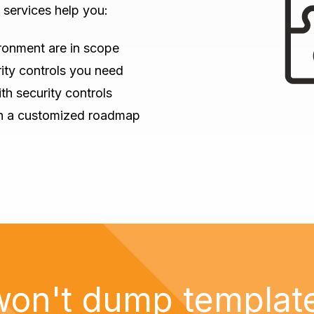
services help you:
ronment are in scope
ity controls you need
th security controls
th a customized roadmap
on't dump templat