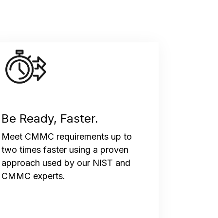
Be Ready, Faster.
Meet CMMC requirements up to
two times faster using a proven
approach used by our NIST and
CMMC experts.