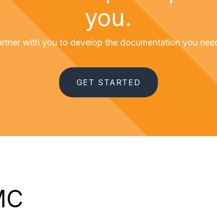
you.
partner with you to develop the documentation you ne
GET STARTED
MC