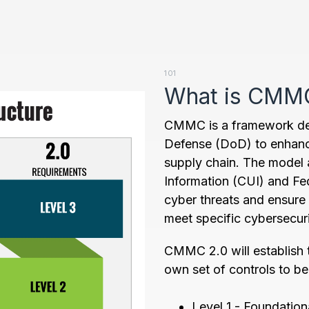
101
What is CMM
CMMC is a framework de
Defense (DoD) to enhanc
supply chain. The model 
Information (CUI) and Fe
cyber threats and ensure
meet specific cybersecur
CMMC 2.0 will establish th
own set of controls to b
Level 1 - Foundation