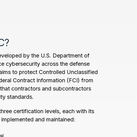
C?
veloped by the U.S. Department of
e cybersecurity across the defense
aims to protect Controlled Unclassified
deral Contract Information (FCI) from
 that contractors and subcontractors
ity standards.
ree certification levels, each with its
e implemented and maintained:
al