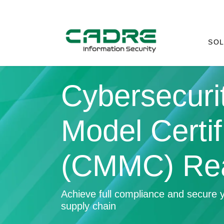
SOL
Cybersecurit
Model Certif
(CMMC) Re
Achieve full compliance and secure y
supply chain