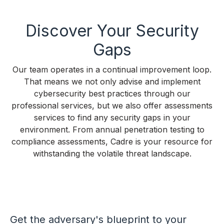
Discover Your Security
Gaps
Our team operates in a continual improvement loop.
That means we not only advise and implement
cybersecurity best practices through our
professional services, but we also offer assessments
services to find any security gaps in your
environment. From annual penetration testing to
compliance assessments, Cadre is your resource for
withstanding the volatile threat landscape.
Get the adversary's blueprint to your