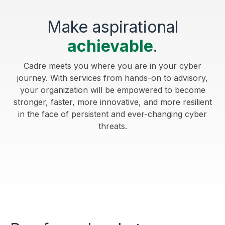
Make aspirational
achievable
.
Cadre meets you where you are in your cyber
journey. With services from hands-on to advisory,
your organization will be empowered to become
stronger, faster, more innovative, and more resilient
in the face of persistent and ever-changing cyber
threats.