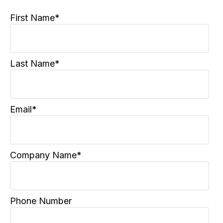
First Name
*
Last Name
*
Email
*
Company Name
*
Phone Number