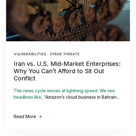
VULNERABILITIES
,
CYBER THREATS
Iran vs. U.S. Mid-Market Enterprises:
Why You Can’t Afford to Sit Out
Conflict
The news cycle moves at lightning speed. We see
headlines like, “
Amazon’s cloud business in Bahrain...
Read More