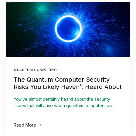
QUANTUM COMPUTING
The Quantum Computer Security
Risks You Likely Haven’t Heard About
You’ve almost certainly heard about the security
issues that will arise when quantum computers are...
Read More