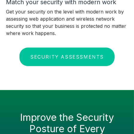
Match your security with modern work
Get your security on the level with modern work by
assessing web application and wireless network
security so that your business is protected no matter
where work happens.
SECURITY ASSESSMENTS
Improve the Security
Posture of Every