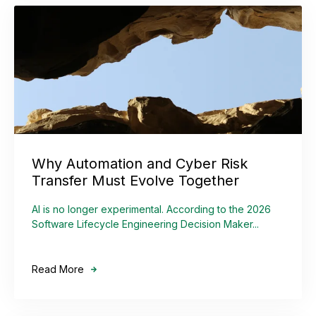
Why Automation and Cyber Risk
Transfer Must Evolve Together
AI is no longer experimental. According to the 2026
Software Lifecycle Engineering Decision Maker...
Read More