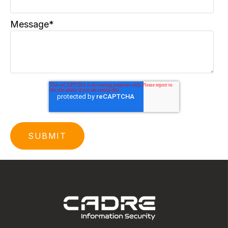
Message
*