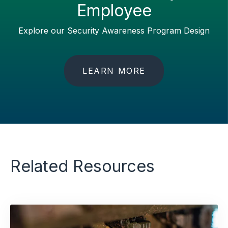
Employee
Explore our Security Awareness Program Design
LEARN MORE
Related Resources