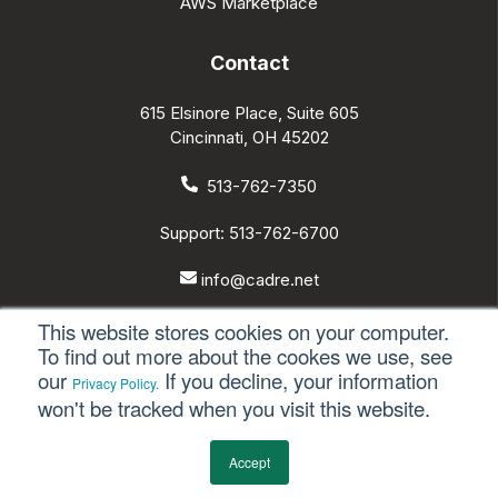
AWS Marketplace
Contact
615 Elsinore Place, Suite 605
Cincinnati, OH 45202
513-762-7350
Support: 513-762-6700
info@cadre.net
This website stores cookies on your computer.
To find out more about the cookes we use, see
our
If you decline, your information
Privacy Policy.
© 2026 All rights reserved.
won't be tracked when you visit this website.
Privacy Policy
Accept