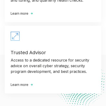
and tuning, and quarterly health checks.
Learn more
Trusted Advisor
Access to a dedicated resource for security
advice on overall cyber strategy, security
program development, and best practices.
Learn more