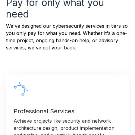
Pay for only what you
need
We've designed our cybersecurity services in tiers so
you only pay for what you need. Whether it's a one-
time project, ongoing hands-on help, or advisory
services, we've got your back.
Professional Services
Achieve projects like security and network
architecture design, product implementation