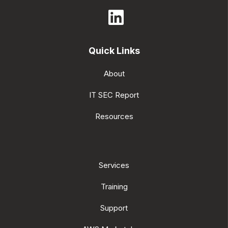
Quick Links
About
IT SEC Report
Resources
Services
Training
Support