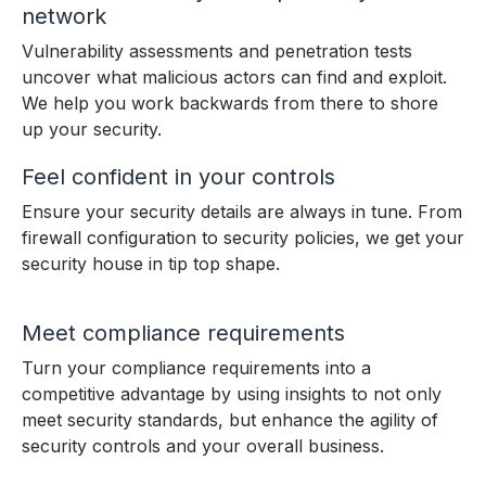
network
Vulnerability assessments and penetration tests
uncover what malicious actors can find and exploit.
We help you work backwards from there to shore
up your security.
Feel confident in your controls
Ensure your security details are always in tune. From
firewall configuration to security policies, we get your
security house in tip top shape.
Meet compliance requirements
Turn your compliance requirements into a
competitive advantage by using insights to not only
meet security standards, but enhance the agility of
security controls and your overall business.