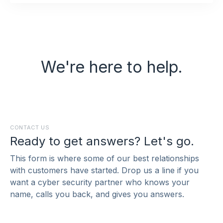
We're here to help.
CONTACT US
Ready to get answers? Let's go.
This form is where some of our best relationships
with customers have started. Drop us a line if you
want a cyber security partner who knows your
name, calls you back, and gives you answers.