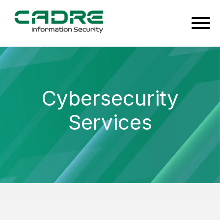
Cybersecurity
Services