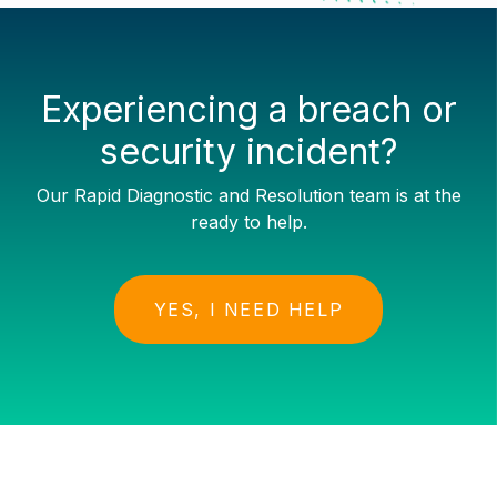
Experiencing a breach or
security incident?
Our Rapid Diagnostic and Resolution team is at the
ready to help.
YES, I NEED HELP