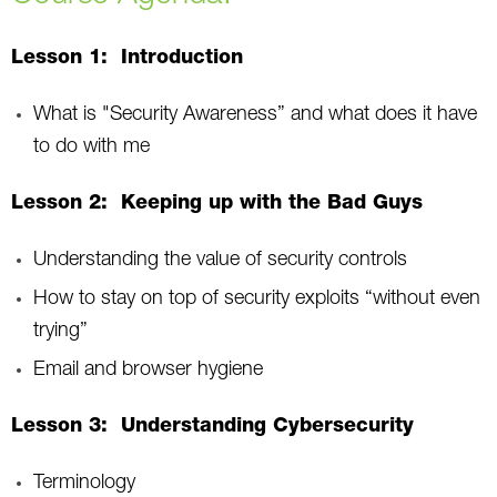
Lesson 1: Introduction
What is "Security Awareness” and what does it have
to do with me
Lesson 2: Keeping up with the Bad Guys
Understanding the value of security controls
How to stay on top of security exploits “without even
trying”
Email and browser hygiene
Lesson 3: Understanding Cybersecurity
Terminology