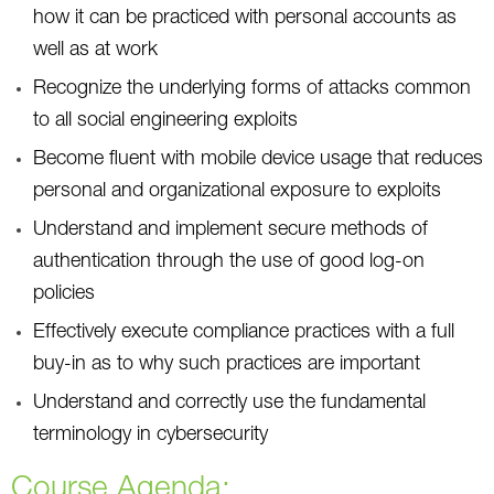
how it can be practiced with personal accounts as
well as at work
Recognize the underlying forms of attacks common
to all social engineering exploits
Become fluent with mobile device usage that reduces
personal and organizational exposure to exploits
Understand and implement secure methods of
authentication through the use of good log-on
policies
Effectively execute compliance practices with a full
buy-in as to why such practices are important
Understand and correctly use the fundamental
terminology in cybersecurity
Course Agenda: