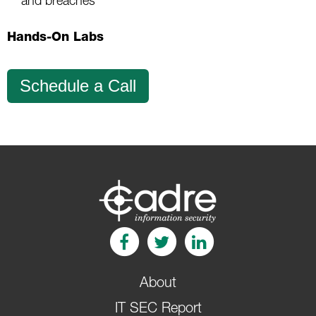
and breaches
Hands-On Labs
Schedule a Call
About
IT SEC Report