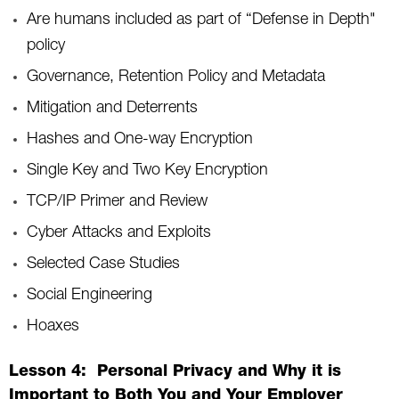
Are humans included as part of “Defense in Depth"
policy
Governance, Retention Policy and Metadata
Mitigation and Deterrents
Hashes and One-way Encryption
Single Key and Two Key Encryption
TCP/IP Primer and Review
Cyber Attacks and Exploits
Selected Case Studies
Social Engineering
Hoaxes
Lesson 4: Personal Privacy and Why it is
Important to Both You and Your Employer