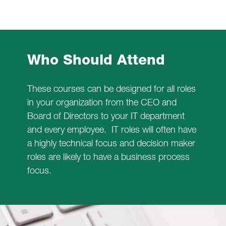
Who Should Attend
These courses can be designed for all roles
in your organization from the CEO and
Board of Directors to your IT department
and every employee. IT roles will often have
a highly technical focus and decision maker
roles are likely to have a business process
focus.