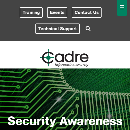
Training
Events
Contact Us
Technical Support
Security Awareness