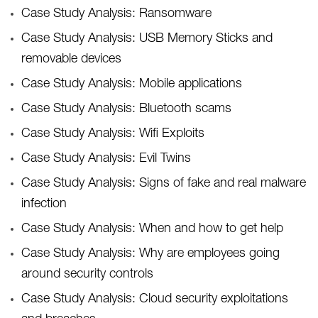
Case Study Analysis: Ransomware
Case Study Analysis: USB Memory Sticks and
removable devices
Case Study Analysis: Mobile applications
Case Study Analysis: Bluetooth scams
Case Study Analysis: Wifi Exploits
Case Study Analysis: Evil Twins
Case Study Analysis: Signs of fake and real malware
infection
Case Study Analysis: When and how to get help
Case Study Analysis: Why are employees going
around security controls
Case Study Analysis: Cloud security exploitations