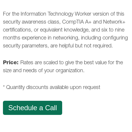
For the Information Technology Worker version of this
security awareness class, CompTIA A+ and Network+
certifications, or equivalent knowledge, and six to nine
months experience in networking, including configuring
security parameters, are helpful but not required.
Price:
Rates are scaled to give the best value for the
size and needs of your organization.
* Quantity discounts available upon request
Schedule a Call