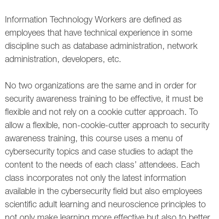
Information Technology Workers are defined as
employees that have technical experience in some
discipline such as database administration, network
administration, developers, etc.
No two organizations are the same and in order for
security awareness training to be effective, it must be
flexible and not rely on a cookie cutter approach. To
allow a flexible, non-cookie-cutter approach to security
awareness training, this course uses a menu of
cybersecurity topics and case studies to adapt the
content to the needs of each class’ attendees. Each
class incorporates not only the latest information
available in the cybersecurity field but also employees
scientific adult learning and neuroscience principles to
not only make learning more effective but also to better