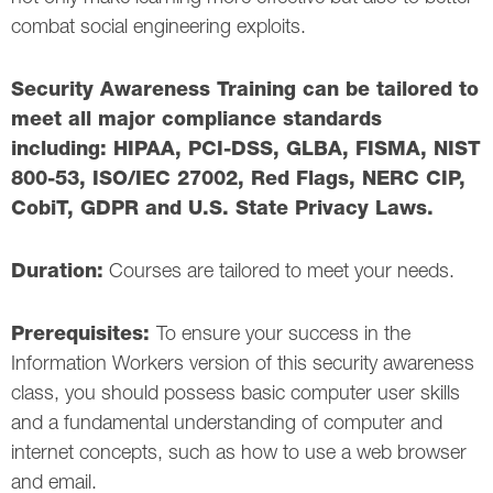
combat social engineering exploits.
Security Awareness Training can be tailored to
meet all major compliance standards
including: HIPAA, PCI-DSS, GLBA, FISMA, NIST
800-53, ISO/IEC 27002, Red Flags, NERC CIP,
CobiT, GDPR and U.S. State Privacy Laws.
Duration:
Courses are tailored to meet your needs.
Prerequisites:
To ensure your success in the
Information Workers version of this security awareness
class, you should possess basic computer user skills
and a fundamental understanding of computer and
internet concepts, such as how to use a web browser
and email.