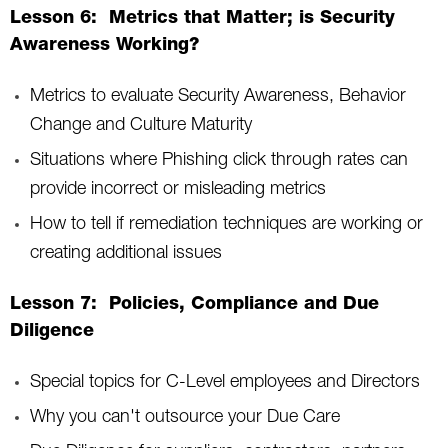
Lesson 6: Metrics that Matter; is Security
Awareness Working?
Metrics to evaluate Security Awareness, Behavior
Change and Culture Maturity
Situations where Phishing click through rates can
provide incorrect or misleading metrics
How to tell if remediation techniques are working or
creating additional issues
Lesson 7: Policies, Compliance and Due
Diligence
Special topics for C-Level employees and Directors
Why you can't outsource your Due Care