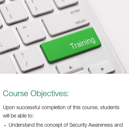
Course Objectives:
Upon successful completion of this course, students
will be able to:
Understand the concept of Security Awareness and