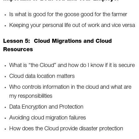
Is what is good for the goose good for the farmer
Keeping your personal life out of work and vice versa
Lesson 5: Cloud Migrations and Cloud
Resources
What is “the Cloud” and how do I know if it is secure
Cloud data location matters
Who controls information in the cloud and what are
my responsibilities
Data Encryption and Protection
Avoiding cloud migration failures
How does the Cloud provide disaster protection