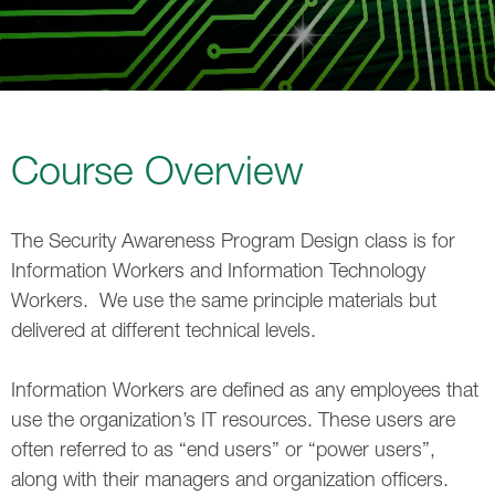
Course Overview
The Security Awareness Program Design class is for
Information Workers and Information Technology
Workers. We use the same principle materials but
delivered at different technical levels.
Information Workers are defined as any employees that
use the organization’s IT resources. These users are
often referred to as “end users” or “power users”,
along with their managers and organization officers.