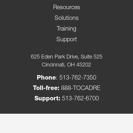
Resources
Solutions
Training
Support
625 Eden Park Drive, Suite 525
Cincinnati, OH 45202
Phone
:
513-762-7350
Toll-free:
888-TOCADRE
Support:
513-762-6700