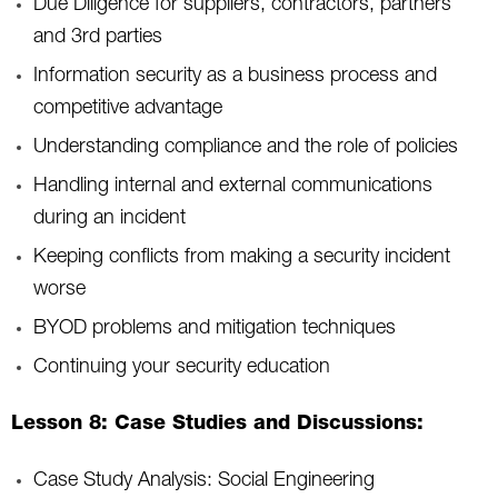
Due Diligence for suppliers, contractors, partners
and 3rd parties
Information security as a business process and
competitive advantage
Understanding compliance and the role of policies
Handling internal and external communications
during an incident
Keeping conflicts from making a security incident
worse
BYOD problems and mitigation techniques
Continuing your security education
Lesson 8: Case Studies and Discussions:
Case Study Analysis: Social Engineering