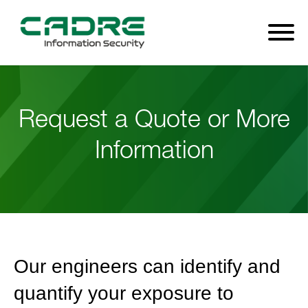
Request a Quote or More
Information
Our engineers can identify and
quantify your exposure to