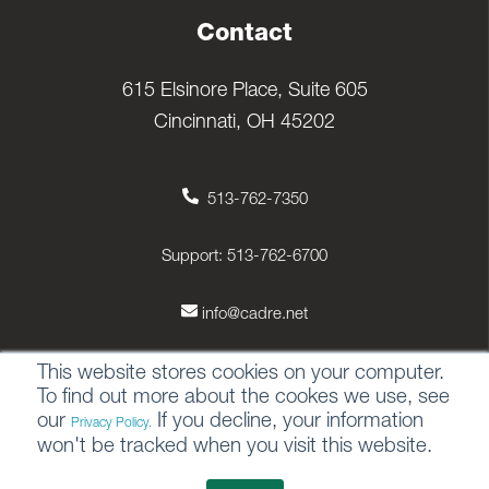
Contact
615 Elsinore Place, Suite 605
Cincinnati, OH 45202
513-762-7350
Support: 513-762-6700
info@cadre.net
This website stores cookies on your computer.
To find out more about the cookes we use, see
our
If you decline, your information
Privacy Policy.
© 2026 All rights reserved.
won't be tracked when you visit this website.
Privacy Policy