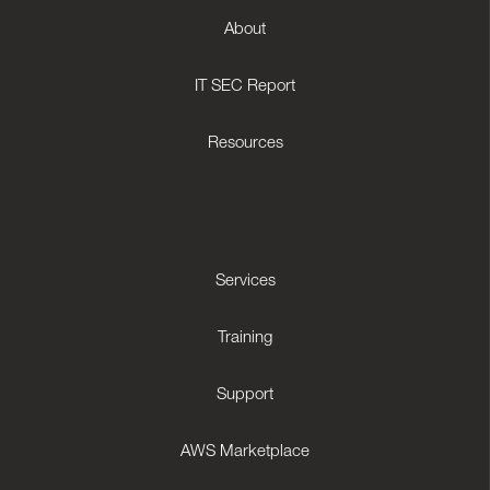
About
IT SEC Report
Resources
Services
Training
Support
AWS Marketplace