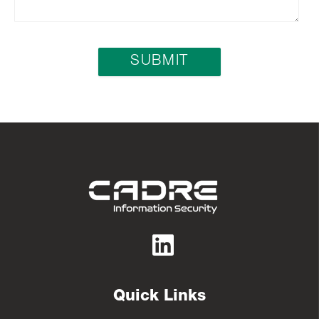
Quick Links