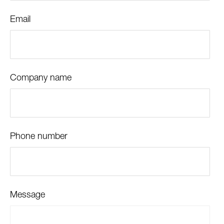
Email
Company name
Phone number
Message