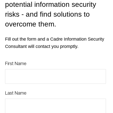
potential information security
risks - and find solutions to
overcome them.
Fill out the form and a Cadre Information Security
Consultant will contact you promptly.
First Name
Last Name