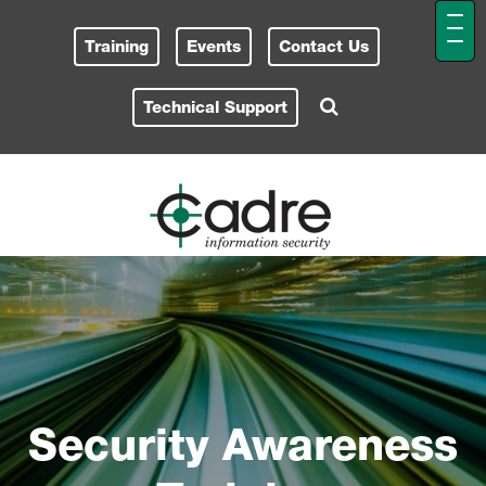
Training
Events
Contact Us
Technical Support
Security Awareness