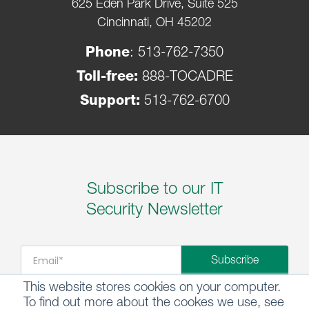
625 Eden Park Drive, Suite 525
Cincinnati, OH 45202
Phone
:
513-762-7350
Toll-free:
888-TOCADRE
Support:
513-762-6700
Subscribe to our IT
Security Newsletter
This website stores cookies on your computer.
To find out more about the cookes we use, see