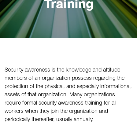
Training
Security awareness is the knowledge and attitude
members of an organization possess regarding the
protection of the physical, and especially informational,
assets of that organization. Many organizations
require formal security awareness training for all
workers when they join the organization and
periodically thereafter, usually annually.