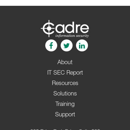
About
IT SEC Report
Resources
Solutions
Training
Support